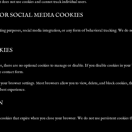
at does not use cookies and cannot track individual users.
OR SOCIAL MEDIA COOKIES
ing purposes, social media integration, or any form of behavioral tracking. We do no
KIES
es, there are no optional cookies to manage or disable. If you disable cookies in you
he contact form.
your browser settings. Most browsers allow you to view, delete, and block cookies
 best experience.
N
 cookies that expire when you close your browser. We do not use persistent cookies t