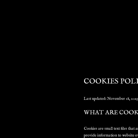
COOKIES POL
Last updated: November 18, 2025
WHAT ARE COOK
Cookies are small text files that
provide information to website o