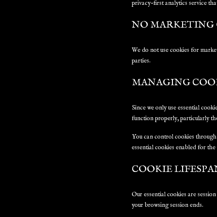
privacy-first analytics service th
NO MARKETING 
We do not use cookies for market
parties.
MANAGING COO
Since we only use essential cooki
function properly, particularly t
You can control cookies through 
essential cookies enabled for the
COOKIE LIFESPA
Our essential cookies are session
your browsing session ends.