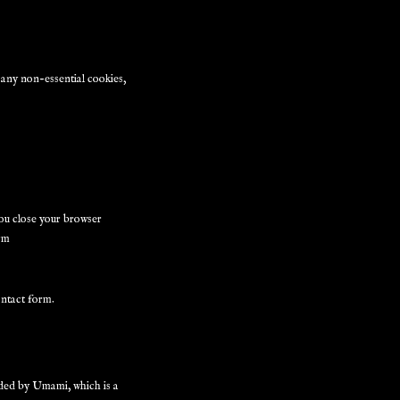
e any non-essential cookies,
ou close your browser
orm
ontact form.
ided by Umami, which is a