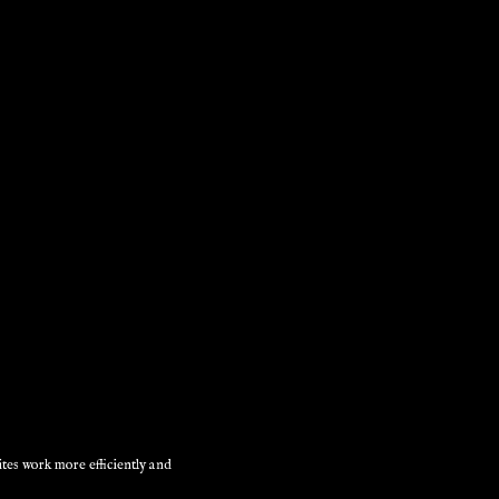
ites work more efficiently and