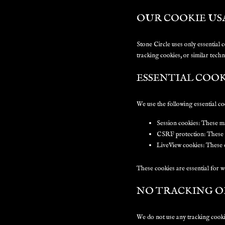
OUR COOKIE US
Stone Circle uses only essential 
tracking cookies, or similar techn
ESSENTIAL COOK
We use the following essential co
Session cookies:
These mai
CSRF protection:
These p
LiveView cookies:
These e
These cookies are essential for w
NO TRACKING O
We do not use any tracking cookie