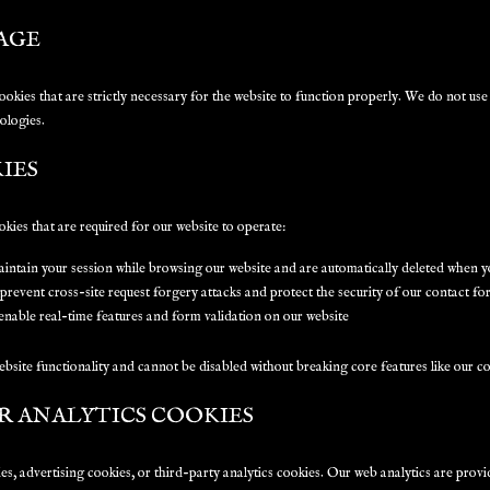
AGE
cookies that are strictly necessary for the website to function properly. We do not us
ologies.
IES
okies that are required for our website to operate:
ntain your session while browsing our website and are automatically deleted when y
revent cross-site request forgery attacks and protect the security of our contact f
nable real-time features and form validation on our website
ebsite functionality and cannot be disabled without breaking core features like our c
R ANALYTICS COOKIES
s, advertising cookies, or third-party analytics cookies. Our web analytics are prov