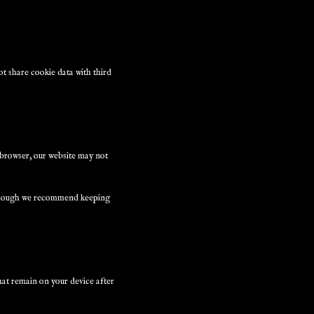
t share cookie data with third
r browser, our website may not
, though we recommend keeping
hat remain on your device after