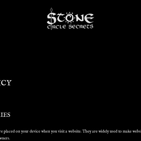
ICY
IES
 are placed on your device when you visit a website. They are widely used to make webs
wners.